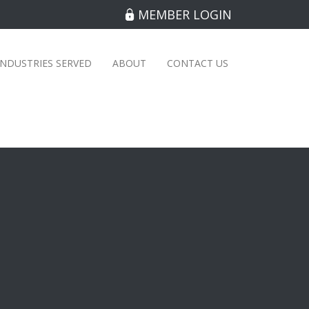
MEMBER LOGIN
INDUSTRIES SERVED
ABOUT
CONTACT US