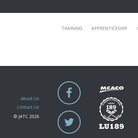
TRAINING
APPRENTICESHIP
About Us
Contact Us
© JATC 2026