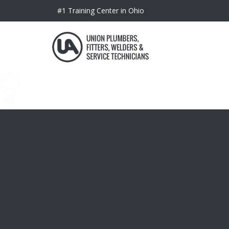
#1 Training Center in Ohio