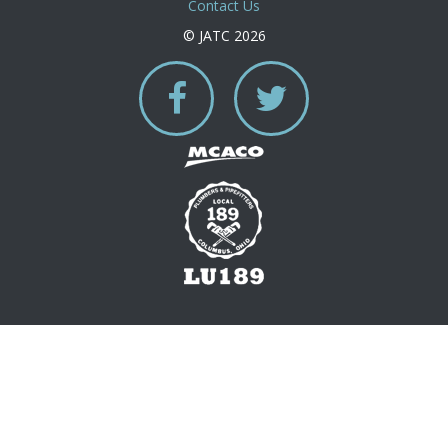
Contact Us
© JATC 2026